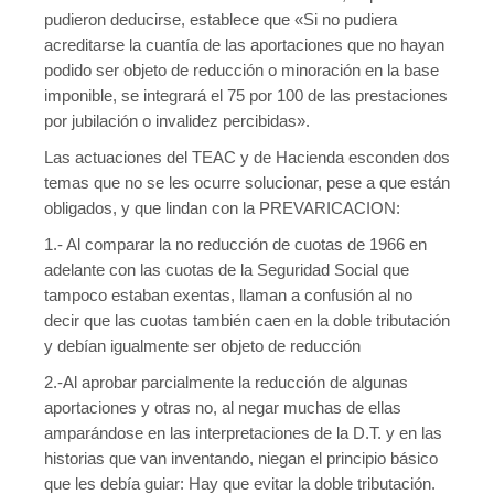
pudieron deducirse, establece que «Si no pudiera
acreditarse la cuantía de las aportaciones que no hayan
podido ser objeto de reducción o minoración en la base
imponible, se integrará el 75 por 100 de las prestaciones
por jubilación o invalidez percibidas».
Las actuaciones del TEAC y de Hacienda esconden dos
temas que no se les ocurre solucionar, pese a que están
obligados, y que lindan con la PREVARICACION:
1.- Al comparar la no reducción de cuotas de 1966 en
adelante con las cuotas de la Seguridad Social que
tampoco estaban exentas, llaman a confusión al no
decir que las cuotas también caen en la doble tributación
y debían igualmente ser objeto de reducción
2.-Al aprobar parcialmente la reducción de algunas
aportaciones y otras no, al negar muchas de ellas
amparándose en las interpretaciones de la D.T. y en las
historias que van inventando, niegan el principio básico
que les debía guiar: Hay que evitar la doble tributación.