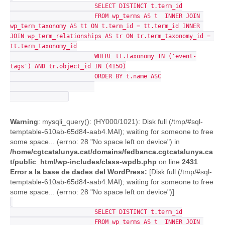
			SELECT DISTINCT t.term_id

			FROM wp_terms AS t  INNER JOIN 
wp_term_taxonomy AS tt ON t.term_id = tt.term_id INNER 
JOIN wp_term_relationships AS tr ON tr.term_taxonomy_id = 
tt.term_taxonomy_id

			WHERE tt.taxonomy IN ('event-
tags') AND tr.object_id IN (4150)

			ORDER BY t.name ASC

Warning
: mysqli_query(): (HY000/1021): Disk full (/tmp/#sql-
temptable-610ab-65d84-aab4.MAI); waiting for someone to free
some space... (errno: 28 "No space left on device") in
/home/cgtcatalunya.cat/domains/fedbanca.cgtcatalunya.ca
t/public_html/wp-includes/class-wpdb.php
on line
2431
Error a la base de dades del WordPress:
[Disk full (/tmp/#sql-
temptable-610ab-65d84-aab4.MAI); waiting for someone to free
some space... (errno: 28 "No space left on device")]
			SELECT DISTINCT t.term_id

			FROM wp_terms AS t  INNER JOIN 