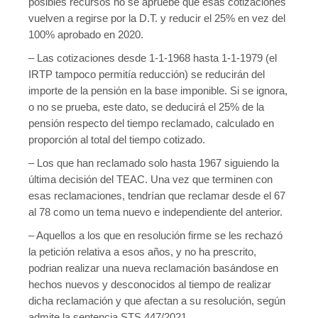
posibles recursos no se apruebe que esas cotizaciones
vuelven a regirse por la D.T. y reducir el 25% en vez del
100% aprobado en 2020.
– Las cotizaciones desde 1-1-1968 hasta 1-1-1979 (el
IRTP tampoco permitía reducción) se reducirán del
importe de la pensión en la base imponible. Si se ignora,
o no se prueba, este dato, se deducirá el 25% de la
pensión respecto del tiempo reclamado, calculado en
proporción al total del tiempo cotizado.
– Los que han reclamado solo hasta 1967 siguiendo la
última decisión del TEAC. Una vez que terminen con
esas reclamaciones, tendrían que reclamar desde el 67
al 78 como un tema nuevo e independiente del anterior.
– Aquellos a los que en resolución firme se les rechazó
la petición relativa a esos años, y no ha prescrito,
podrian realizar una nueva reclamación basándose en
hechos nuevos y desconocidos al tiempo de realizar
dicha reclamación y que afectan a su resolución, según
admite la sentencia STS 447/2021.