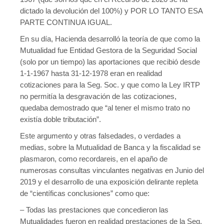
temptable-610ab-65d84-aab6.MAI); waiting for someone to free
dictado la devolución del 100%) y POR LO TANTO ESA
some space... (errno: 28 "No space left on device") in
/home/cgtcatalunya.cat/domains/fedbanca.cgtcatalunya.ca
PARTE CONTINUA IGUAL.
t/public_html/wp-includes/class-wpdb.php
on line
2431
En su día, Hacienda desarrolló la teoría de que como la
Error a la base de dades del WordPress:
[Disk full (/tmp/#sql-
Mutualidad fue Entidad Gestora de la Seguridad Social
temptable-610ab-65d84-aab6.MAI); waiting for someone to free
(solo por un tiempo) las aportaciones que recibió desde
some space... (errno: 28 "No space left on device")]
1-1-1967 hasta 31-12-1978 eran en realidad
			SELECT DISTINCT t.term_id

cotizaciones para la Seg. Soc. y que como la Ley IRTP
			FROM wp_terms AS t  INNER JOIN 
no permitía la desgravación de las cotizaciones,
wp_term_taxonomy AS tt ON t.term_id = tt.term_id INNER 
quedaba demostrado que “al tener el mismo trato no
JOIN wp_term_relationships AS tr ON tr.term_taxonomy_id = 
existía doble tributación”.
tt.term_taxonomy_id

			WHERE tt.taxonomy IN ('category') 
Este argumento y otras falsedades, o verdades a
AND tr.object_id IN (4150)

medias, sobre la Mutualidad de Banca y la fiscalidad se
			ORDER BY t.name ASC

plasmaron, como recordareis, en el apaño de
numerosas consultas vinculantes negativas en Junio del
2019 y el desarrollo de una exposición delirante repleta
de “científicas conclusiones” como que:
– Todas las prestaciones que concedieron las
Mutualidades fueron en realidad prestaciones de la Seg.