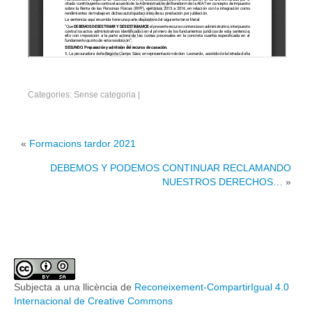
Categories: Sense categoria
|
«
Formacions tardor 2021
DEBEMOS Y PODEMOS CONTINUAR RECLAMANDO
NUESTROS DERECHOS…
»
Subjecta a una llicència de
Reconeixement-CompartirIgual 4.0
Internacional de Creative Commons