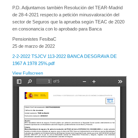
P.D. Adjuntamos también Resolución del TEAR-Madrid
de 28-4-2021 respecto a petición minusvaloración del
sector de Seguros que la aprueba según TEAC de 2020
en consonancia con lo aprobado para Banca
Pensionistes FesibaC
25 de marzo de 2022
2-2-2022 TSJCV 113-2022 BANCA DESGRAVA DE
1967 A 1978 25%.pdf
View Fullscreen