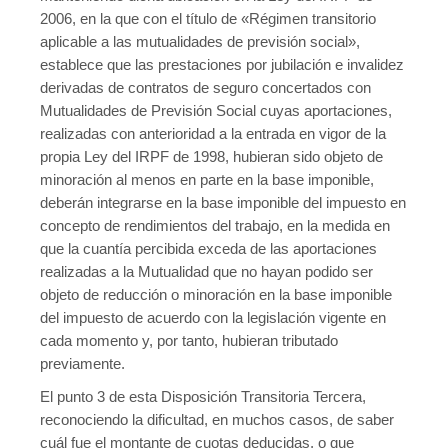
2006, en la que con el título de «Régimen transitorio
aplicable a las mutualidades de previsión social»,
establece que las prestaciones por jubilación e invalidez
derivadas de contratos de seguro concertados con
Mutualidades de Previsión Social cuyas aportaciones,
realizadas con anterioridad a la entrada en vigor de la
propia Ley del IRPF de 1998, hubieran sido objeto de
minoración al menos en parte en la base imponible,
deberán integrarse en la base imponible del impuesto en
concepto de rendimientos del trabajo, en la medida en
que la cuantía percibida exceda de las aportaciones
realizadas a la Mutualidad que no hayan podido ser
objeto de reducción o minoración en la base imponible
del impuesto de acuerdo con la legislación vigente en
cada momento y, por tanto, hubieran tributado
previamente.
El punto 3 de esta Disposición Transitoria Tercera,
reconociendo la dificultad, en muchos casos, de saber
cuál fue el montante de cuotas deducidas, o que