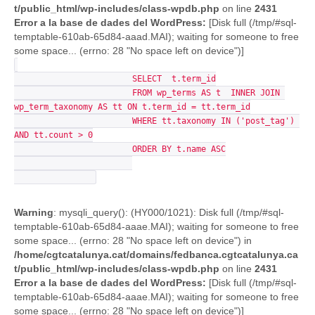
t/public_html/wp-includes/class-wpdb.php
on line
2431
Error a la base de dades del WordPress:
[Disk full (/tmp/#sql-
temptable-610ab-65d84-aaad.MAI); waiting for someone to free
some space... (errno: 28 "No space left on device")]
			SELECT  t.term_id

			FROM wp_terms AS t  INNER JOIN 
wp_term_taxonomy AS tt ON t.term_id = tt.term_id

			WHERE tt.taxonomy IN ('post_tag') 
AND tt.count > 0

			ORDER BY t.name ASC

Warning
: mysqli_query(): (HY000/1021): Disk full (/tmp/#sql-
temptable-610ab-65d84-aaae.MAI); waiting for someone to free
some space... (errno: 28 "No space left on device") in
/home/cgtcatalunya.cat/domains/fedbanca.cgtcatalunya.ca
t/public_html/wp-includes/class-wpdb.php
on line
2431
Error a la base de dades del WordPress:
[Disk full (/tmp/#sql-
temptable-610ab-65d84-aaae.MAI); waiting for someone to free
some space... (errno: 28 "No space left on device")]