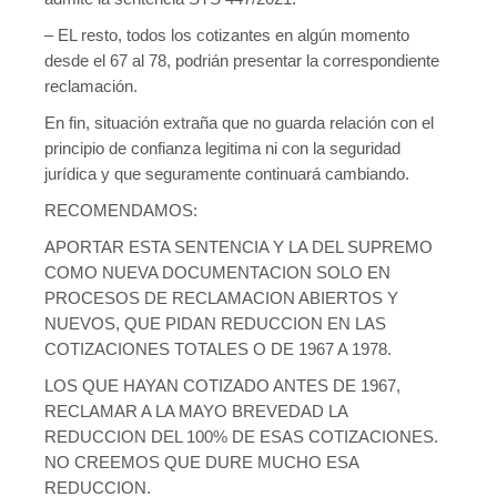
– EL resto, todos los cotizantes en algún momento
desde el 67 al 78, podrián presentar la correspondiente
reclamación.
En fin, situación extraña que no guarda relación con el
principio de confianza legitima ni con la seguridad
jurídica y que seguramente continuará cambiando.
RECOMENDAMOS:
APORTAR ESTA SENTENCIA Y LA DEL SUPREMO
COMO NUEVA DOCUMENTACION SOLO EN
PROCESOS DE RECLAMACION ABIERTOS Y
NUEVOS, QUE PIDAN REDUCCION EN LAS
COTIZACIONES TOTALES O DE 1967 A 1978.
LOS QUE HAYAN COTIZADO ANTES DE 1967,
RECLAMAR A LA MAYO BREVEDAD LA
REDUCCION DEL 100% DE ESAS COTIZACIONES.
NO CREEMOS QUE DURE MUCHO ESA
REDUCCION.