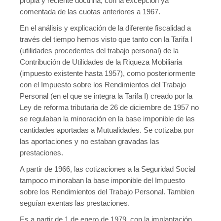
propia y reciente doctrina, con la excepción ya
comentada de las cuotas anteriores a 1967.
En el análisis y explicación de la diferente fiscalidad a
través del tiempo hemos visto que tanto con la Tarifa I
(utilidades procedentes del trabajo personal) de la
Contribución de Utilidades de la Riqueza Mobiliaria
(impuesto existente hasta 1957), como posteriormente
con el Impuesto sobre los Rendimientos del Trabajo
Personal (en el que se integra la Tarifa I) creado por la
Ley de reforma tributaria de 26 de diciembre de 1957 no
se regulaban la minoración en la base imponible de las
cantidades aportadas a Mutualidades. Se cotizaba por
las aportaciones y no estaban gravadas las
prestaciones.
A partir de 1966, las cotizaciones a la Seguridad Social
tampoco minoraban la base imponible del Impuesto
sobre los Rendimientos del Trabajo Personal. Tambien
seguían exentas las prestaciones.
Es a partir de 1 de enero de 1979, con la implantación