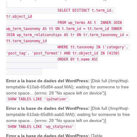
			SELECT DISTINCT t.term_id, 
tr.object_id

			FROM wp_terms AS t  INNER JOIN 
wp_term_taxonomy AS tt ON t.term_id = tt.term_id INNER 
JOIN wp_term_relationships AS tr ON tr.term_taxonomy_id = 
tt.term_taxonomy_id

			WHERE tt.taxonomy IN ('category', 
'post_tag', 'post_format') AND tr.object_id IN (4150)

			ORDER BY t.name ASC

Error a la base de dades del WordPress:
[Disk full (/tmp/#sql-
temptable-610ab-65d84-aaaf.MAI); waiting for someone to free
some space... (errno: 28 "No space left on device")]
SHOW TABLES LIKE 'ip2nation'
Error a la base de dades del WordPress:
[Disk full (/tmp/#sql-
temptable-610ab-65d84-aab0.MAI); waiting for someone to free
some space... (errno: 28 "No space left on device")]
SHOW TABLES LIKE 'wp_statpress'
Error a la base de dades del WordPress:
[Table