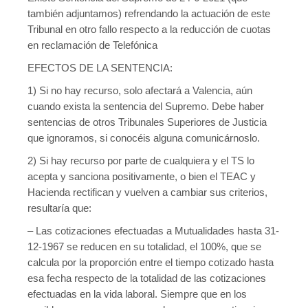
también adjuntamos) refrendando la actuación de este
Tribunal en otro fallo respecto a la reducción de cuotas
en reclamación de Telefónica
EFECTOS DE LA SENTENCIA:
1) Si no hay recurso, solo afectará a Valencia, aún
cuando exista la sentencia del Supremo. Debe haber
sentencias de otros Tribunales Superiores de Justicia
que ignoramos, si conocéis alguna comunicárnoslo.
2) Si hay recurso por parte de cualquiera y el TS lo
acepta y sanciona positivamente, o bien el TEAC y
Hacienda rectifican y vuelven a cambiar sus criterios,
resultaría que:
– Las cotizaciones efectuadas a Mutualidades hasta 31-
12-1967 se reducen en su totalidad, el 100%, que se
calcula por la proporción entre el tiempo cotizado hasta
esa fecha respecto de la totalidad de las cotizaciones
efectuadas en la vida laboral. Siempre que en los