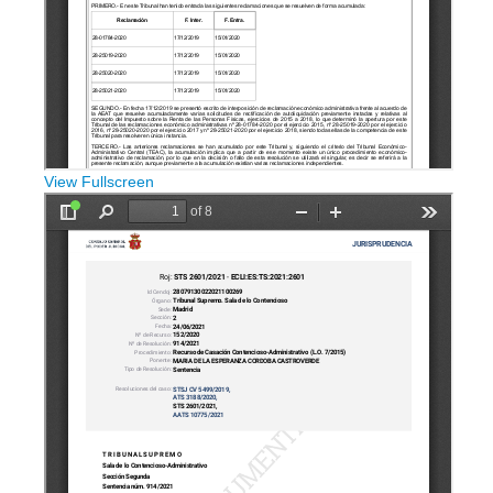
View Fullscreen