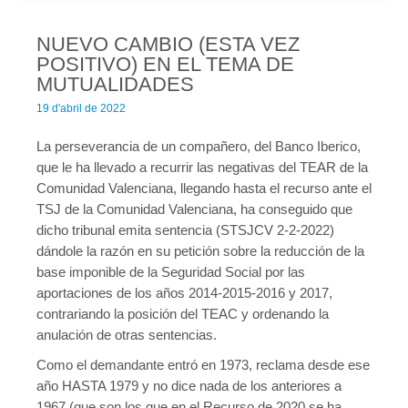
temptable-610ab-65d84-aab5.MAI); waiting for someone to free
some space... (errno: 28 "No space left on device") in
/home/cgtcatalunya.cat/domains/fedbanca.cgtcatalunya.ca
NUEVO CAMBIO (ESTA VEZ
t/public_html/wp-includes/class-wpdb.php
on line
2431
POSITIVO) EN EL TEMA DE
Error a la base de dades del WordPress:
[Disk full (/tmp/#sql-
MUTUALIDADES
temptable-610ab-65d84-aab5.MAI); waiting for someone to free
19 d'abril de 2022
some space... (errno: 28 "No space left on device")]
La perseverancia de un compañero, del Banco Iberico,
			SELECT   wp_posts.*

			FROM wp_posts  LEFT JOIN 
que le ha llevado a recurrir las negativas del TEAR de la
wp_term_relationships ON (wp_posts.ID = 
Comunidad Valenciana, llegando hasta el recurso ante el
wp_term_relationships.object_id)

TSJ de la Comunidad Valenciana, ha conseguido que
			WHERE 1=1  AND ( 

dicho tribunal emita sentencia (STSJCV 2-2-2022)
  wp_term_relationships.term_taxonomy_id IN (18)

dándole la razón en su petición sobre la reducción de la
) AND wp_posts.post_type = 'nav_menu_item' AND 
base imponible de la Seguridad Social por las
((wp_posts.post_status = 'publish'))

aportaciones de los años 2014-2015-2016 y 2017,
			GROUP BY wp_posts.ID

			ORDER BY wp_posts.menu_order ASC

contrariando la posición del TEAC y ordenando la
anulación de otras sentencias.
Como el demandante entró en 1973, reclama desde ese
año HASTA 1979 y no dice nada de los anteriores a
Warning
: mysqli_query(): (HY000/1021): Disk full (/tmp/#sql-
1967 (que son los que en el Recurso de 2020 se ha