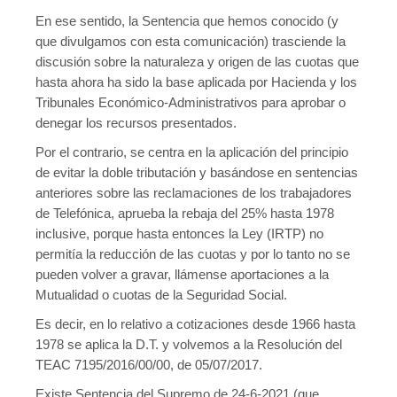
En ese sentido, la Sentencia que hemos conocido (y
que divulgamos con esta comunicación) trasciende la
discusión sobre la naturaleza y origen de las cuotas que
hasta ahora ha sido la base aplicada por Hacienda y los
Tribunales Económico-Administrativos para aprobar o
denegar los recursos presentados.
Por el contrario, se centra en la aplicación del principio
de evitar la doble tributación y basándose en sentencias
anteriores sobre las reclamaciones de los trabajadores
de Telefónica, aprueba la rebaja del 25% hasta 1978
inclusive, porque hasta entonces la Ley (IRTP) no
permitía la reducción de las cuotas y por lo tanto no se
pueden volver a gravar, llámense aportaciones a la
Mutualidad o cuotas de la Seguridad Social.
Es decir, en lo relativo a cotizaciones desde 1966 hasta
1978 se aplica la D.T. y volvemos a la Resolución del
TEAC 7195/2016/00/00, de 05/07/2017.
Existe Sentencia del Supremo de 24-6-2021 (que