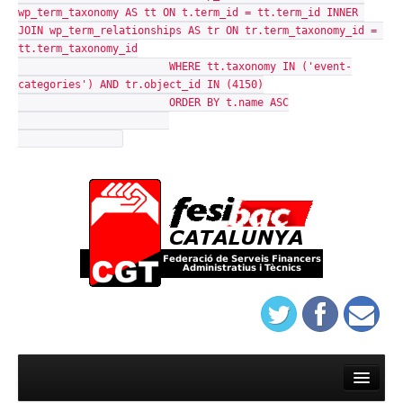
wp_term_taxonomy AS tt ON t.term_id = tt.term_id INNER 
JOIN wp_term_relationships AS tr ON tr.term_taxonomy_id = 
tt.term_taxonomy_id

			WHERE tt.taxonomy IN ('event-
categories') AND tr.object_id IN (4150)

			ORDER BY t.name ASC

Warning
: mysqli_query(): (HY000/1021): Disk full (/tmp/#sql-