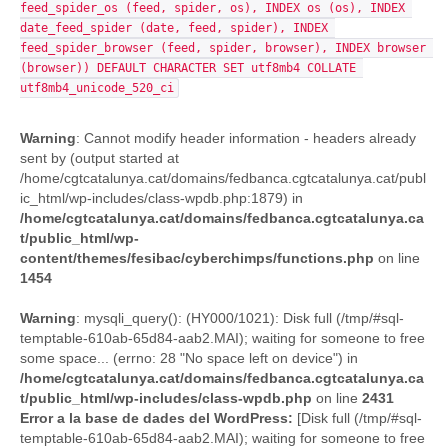
feed_spider_os (feed, spider, os), INDEX os (os), INDEX 
date_feed_spider (date, feed, spider), INDEX 
feed_spider_browser (feed, spider, browser), INDEX browser 
(browser)) DEFAULT CHARACTER SET utf8mb4 COLLATE 
utf8mb4_unicode_520_ci
Warning
: Cannot modify header information - headers already
sent by (output started at
/home/cgtcatalunya.cat/domains/fedbanca.cgtcatalunya.cat/publ
ic_html/wp-includes/class-wpdb.php:1879) in
/home/cgtcatalunya.cat/domains/fedbanca.cgtcatalunya.ca
t/public_html/wp-
content/themes/fesibac/cyberchimps/functions.php
on line
1454
Warning
: mysqli_query(): (HY000/1021): Disk full (/tmp/#sql-
temptable-610ab-65d84-aab2.MAI); waiting for someone to free
some space... (errno: 28 "No space left on device") in
/home/cgtcatalunya.cat/domains/fedbanca.cgtcatalunya.ca
t/public_html/wp-includes/class-wpdb.php
on line
2431
Error a la base de dades del WordPress:
[Disk full (/tmp/#sql-
temptable-610ab-65d84-aab2.MAI); waiting for someone to free