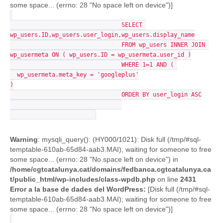
some space... (errno: 28 "No space left on device")]
				SELECT 
wp_users.ID,wp_users.user_login,wp_users.display_name

				FROM wp_users INNER JOIN 
wp_usermeta ON ( wp_users.ID = wp_usermeta.user_id )

				WHERE 1=1 AND ( 

  wp_usermeta.meta_key = 'googleplus'

)

				ORDER BY user_login ASC

Warning
: mysqli_query(): (HY000/1021): Disk full (/tmp/#sql-
temptable-610ab-65d84-aab3.MAI); waiting for someone to free
some space... (errno: 28 "No space left on device") in
/home/cgtcatalunya.cat/domains/fedbanca.cgtcatalunya.ca
t/public_html/wp-includes/class-wpdb.php
on line
2431
Error a la base de dades del WordPress:
[Disk full (/tmp/#sql-
temptable-610ab-65d84-aab3.MAI); waiting for someone to free
some space... (errno: 28 "No space left on device")]