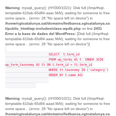
Warning
: mysqli_query(): (HY000/1021): Disk full (/tmp/#sql-
temptable-610ab-65d84-aaac.MAI); waiting for someone to free
some space... (errno: 28 "No space left on device") in
/home/cgtcatalunya.cat/domains/fedbanca.cgtcatalunya.ca
t/public_html/wp-includes/class-wpdb.php
on line
2431
Error a la base de dades del WordPress:
[Disk full (/tmp/#sql-
temptable-610ab-65d84-aaac.MAI); waiting for someone to free
some space... (errno: 28 "No space left on device")]
			SELECT  t.term_id

			FROM wp_terms AS t  INNER JOIN 
wp_term_taxonomy AS tt ON t.term_id = tt.term_id

			WHERE tt.taxonomy IN ('category')

			ORDER BY t.name ASC

Warning
: mysqli_query(): (HY000/1021): Disk full (/tmp/#sql-
temptable-610ab-65d84-aaad.MAI); waiting for someone to free
some space... (errno: 28 "No space left on device") in
/home/cgtcatalunya.cat/domains/fedbanca.cgtcatalunya.ca