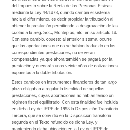
del Impuesto sobre la Renta de las Personas Físicas
mediante la Ley 44/1978, cuando cambia el sistema
hacia el diferimiento, es decir propiciar la tributación al
obtener la prestación permitiendo la desgravación de las
cuotas a la Seg. Soc., Montepíos, etc. en su artículo 19.
Con este cambio, opuesto al anterior sistema, ocurre
que las aportaciones que no se habían traducido en las
correspondientes prestaciones, no se verán
compensadas ya que ahora también se pagará por la
prestación y quedarán unos veinte años de cotizaciones
expuestos a la doble tributación.
Estos cambios en instrumentos financieros de tan largo
plazo obligaban a regular la fiscalidad de aquellas
prestaciones, cuyas aportaciones no habían tenido un
régimen fiscal equilibrado. Con esta finalidad fue incluida
en dicha Ley del IRPF de 1998 la Disposición Transitoria
Tercera, que se convirtió en la Disposición transitoria
segunda en el Texto refundido de dicha Ley, y
manteniendo dicha ubicación en la Ley del IRPF de