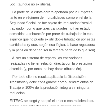
Soc. (aunque no existiera).
– La parte de la cuota obrera aportada por la Empresa,
tanto en el régimen de mutualidades como en el de la
Seguridad Social, no fue objeto de imputación fiscal al
trabajador, por lo que tales cantidades no han estado
sometidas a tributación por parte del trabajador, lo cual
significa que no puede existir doble tributación por estas
cantidades (y que, según esa lógica, la base reguladora
y la pensión deberían ser la tercera parte de lo que son)
– Al ser un sistema de reparto, las cotizaciones
realizadas no tienen relación directa con la prestación
obtenida (y, por tanto, no hay doble tributación).
– Por todo ello, no resulta aplicable la Disposición
Transitoria y debe consignarse como Rendimientos de
Trabajo el 100% de la prestación integra sin ninguna
reducción.
El TEAC se plegó y aceptó el criterio contradiciendo su