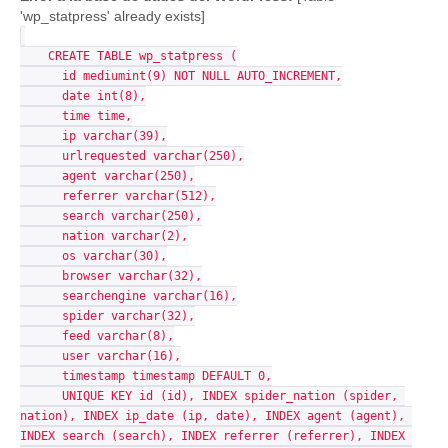
'wp_statpress' already exists]
    CREATE TABLE wp_statpress (

      id mediumint(9) NOT NULL AUTO_INCREMENT,

      date int(8),

      time time,

      ip varchar(39),

      urlrequested varchar(250),

      agent varchar(250),

      referrer varchar(512),

      search varchar(250),

      nation varchar(2),

      os varchar(30),

      browser varchar(32),

      searchengine varchar(16),

      spider varchar(32),

      feed varchar(8),

      user varchar(16),

      timestamp timestamp DEFAULT 0,

      UNIQUE KEY id (id), INDEX spider_nation (spider, 
nation), INDEX ip_date (ip, date), INDEX agent (agent), 
INDEX search (search), INDEX referrer (referrer), INDEX 